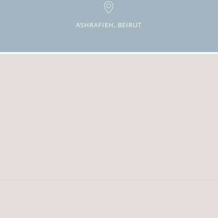
ASHRAFIEH, BEIRUT