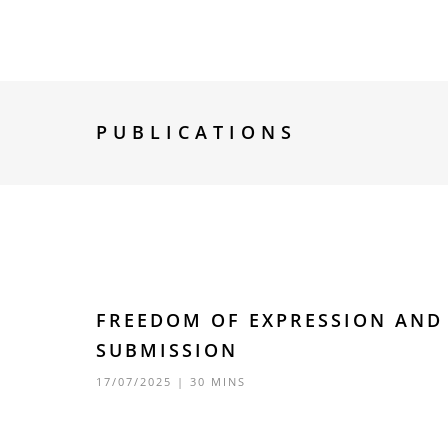
PUBLICATIONS
FREEDOM OF EXPRESSION AND 
SUBMISSION
17/07/2025
| 30 MINS