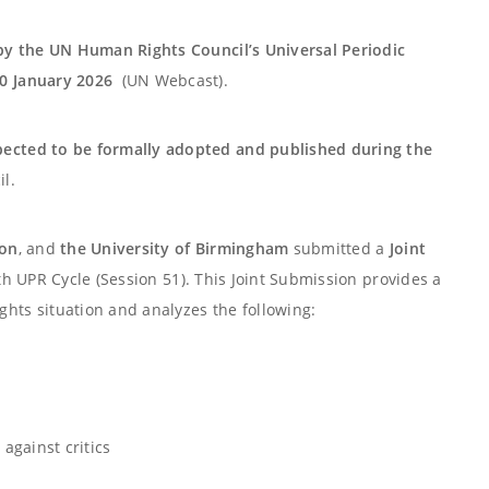
by the UN Human Rights Council’s Universal Periodic
0 January 2026
(UN Webcast).
pected to be formally adopted and published during the
l.
ion
, and
the University of Birmingham
submitted a
Joint
h UPR Cycle (Session 51). This Joint Submission provides a
ts situation and analyzes the following:
against critics