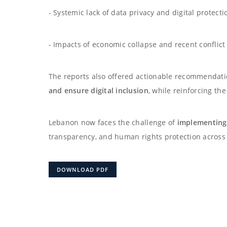
- Systemic lack of data privacy and digital protecti
- Impacts of economic collapse and recent conflict 
The reports also offered actionable recommendat
and ensure digital inclusion
, while reinforcing th
Lebanon now faces the challenge of
implementing
transparency, and human rights protection across 
DOWNLOAD PDF