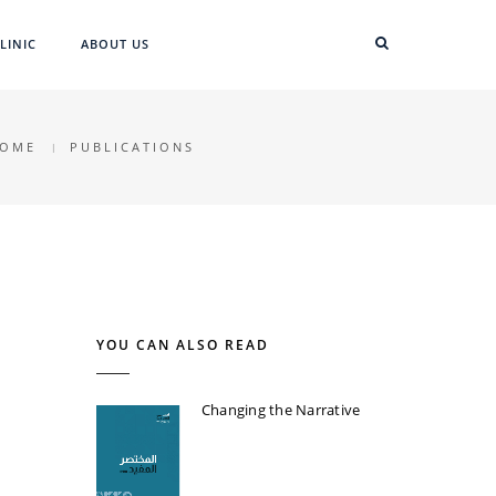
LINIC
ABOUT US
OME
PUBLICATIONS
YOU CAN ALSO READ
Changing the Narrative