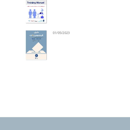
01/05/2023