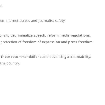
on
on internet access and journalist safety
ions to
decriminalize speech, reform media regulations,
e protection of
freedom of expression and press freedom
.
 these recommendations
and advancing accountability,
the country.