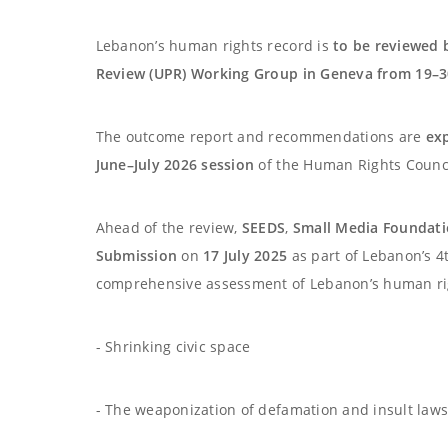
Lebanon’s human rights record is
to be reviewed 
Review (UPR) Working Group in Geneva from 19–3
The outcome report and recommendations are
ex
June–July 2026 session
of the Human Rights Counci
Ahead of the review,
SEEDS
,
Small Media Foundat
Submission
on
17 July 2025
as part of Lebanon’s 4t
comprehensive assessment of Lebanon’s human righ
- Shrinking civic space
- The weaponization of defamation and insult laws 