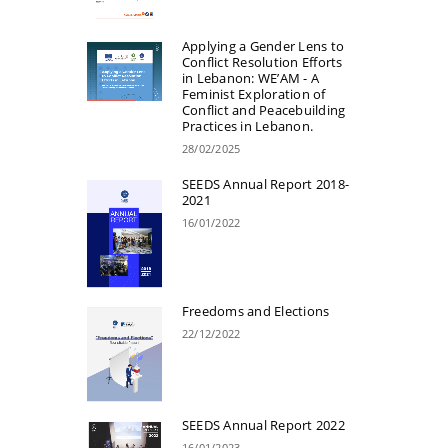
Applying a Gender Lens to
Conflict Resolution Efforts
in Lebanon: WE’AM - A
Feminist Exploration of
Conflict and Peacebuilding
Practices in Lebanon.
28/02/2025
SEEDS Annual Report 2018-
2021
16/01/2022
Freedoms and Elections
22/12/2022
SEEDS Annual Report 2022
16/01/2023