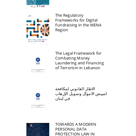
The Regulatory
Frameworks for Digital
Fundraising in the MENA
Region
The Legal Framework for
Combating Money
Laundering and Financing
of Terrorism in Lebanon
الاطار القانوني لمكافحة
لتبییض الاموال وتمویل الإرھاب
في لبنان
TOWARDS A MODERN
PERSONAL DATA
PROTECTION LAW IN