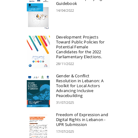
Guidebook
14/04/2022
Development Projects
Toward Public Policies for
Potential Female
Candidates for the 2022
Parliamentary Elections.
28/11/2022
Gender & Conflict
Resolution in Lebanon: A
Toolkit for Local Actors
Advancing Inclusive
Peacebuilding
31/07/2025
Freedom of Expression and
Digital Rights in Lebanon -
UPR Submission
17/07/2025