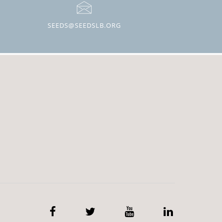
SEEDS@SEEDSLB.ORG