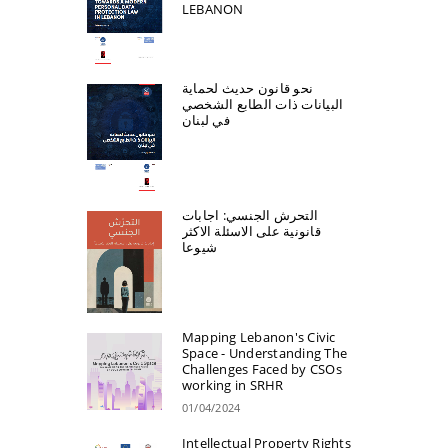
LEBANON
نحو قانون حديث لحماية
البيانات ذات الطابع الشخصي
في لبنان
التحرش الجنسي: اجابات
قانونية على الاسئلة الاكثر
شيوعا
Mapping Lebanon's Civic
Space - Understanding The
Challenges Faced by CSOs
working in SRHR
01/04/2024
Intellectual Property Rights