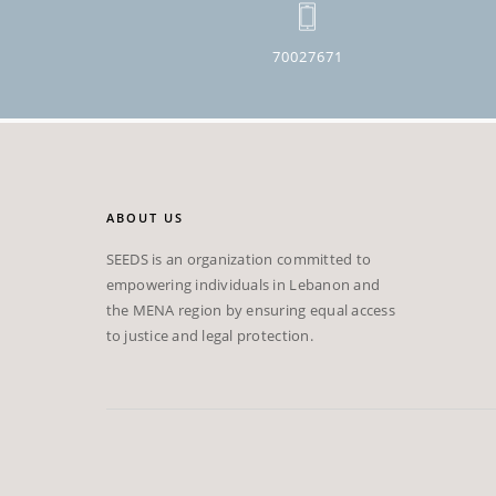
70027671
ABOUT US
SEEDS is an organization committed to
empowering individuals in Lebanon and
the MENA region by ensuring equal access
to justice and legal protection.