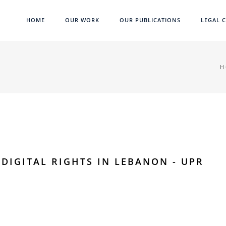
HOME
OUR WORK
OUR PUBLICATIONS
LEGAL C
H
DIGITAL RIGHTS IN LEBANON - UPR