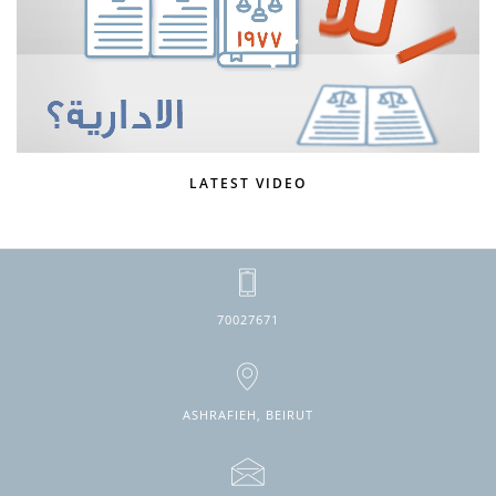
LATEST VIDEO
70027671
ASHRAFIEH, BEIRUT