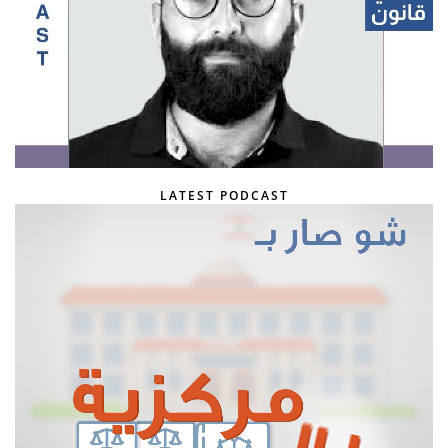
LATEST PODCAST