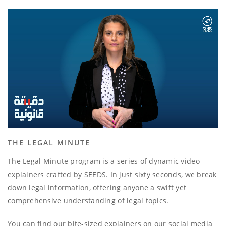
THE LEGAL MINUTE
The Legal Minute program is a series of dynamic video
explainers crafted by SEEDS. In just sixty seconds, we break
down legal information, offering anyone a swift yet
comprehensive understanding of legal topics.
You can find our bite-sized explainers on our social media