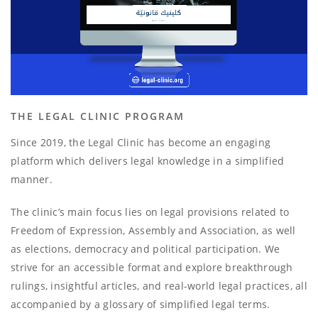
THE LEGAL CLINIC PROGRAM
Since 2019, the Legal Clinic has become an engaging
platform which delivers legal knowledge in a simplified
manner.
The clinic’s main focus lies on legal provisions related to
Freedom of Expression, Assembly and Association, as well
as elections, democracy and political participation. We
strive for an accessible format and explore breakthrough
rulings, insightful articles, and real-world legal practices, all
accompanied by a glossary of simplified legal terms.