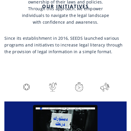
ownership of their laws and policies.
OUR INITIATIVES
Through this approach, we empower
individuals to navigate the legal landscape
with confidence and awareness.
Since its establishment in 2016, SEEDS launched various
programs and initiatives to increase legal literacy through
the provision of legal information in a simple format.