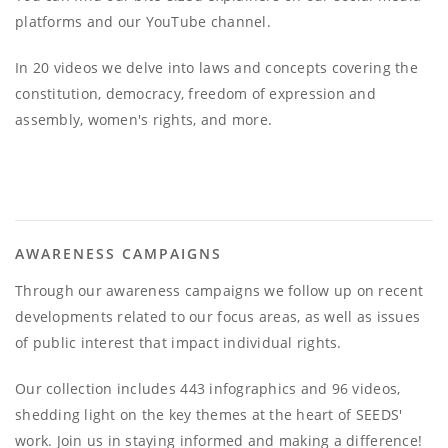
platforms and our YouTube channel.
In 20 videos we delve into laws and concepts covering the
constitution, democracy, freedom of expression and
assembly, women's rights, and more.
AWARENESS CAMPAIGNS
Through our awareness campaigns we follow up on recent
developments related to our focus areas, as well as issues
of public interest that impact individual rights.
Our collection includes 443 infographics and 96 videos,
shedding light on the key themes at the heart of SEEDS'
work. Join us in staying informed and making a difference!