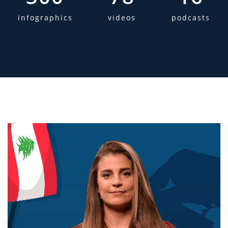
infographics
videos
podcasts