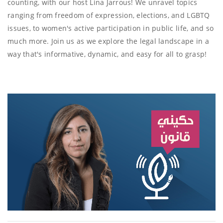
counting, with our host Lina Jarrous! We unravel topics
ranging from freedom of expression, elections, and LGBTQ
issues, to women's active participation in public life, and so
much more. Join us as we explore the legal landscape in a
way that's informative, dynamic, and easy for all to grasp!