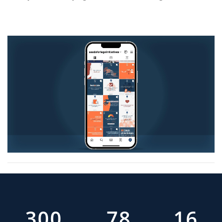
377
99
20