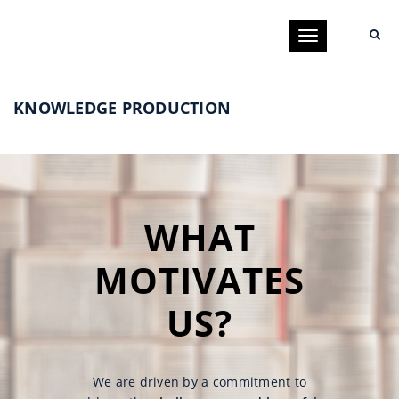
Toggle
navigation
KNOWLEDGE PRODUCTION
WHAT
MOTIVATES
US?
We are driven by a commitment to