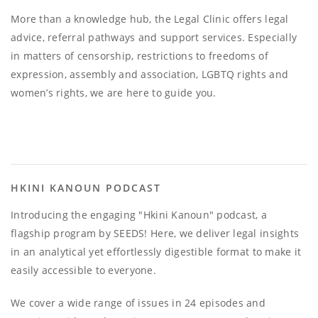
More than a knowledge hub, the Legal Clinic offers legal
advice, referral pathways and support services. Especially
in matters of censorship, restrictions to freedoms of
expression, assembly and association, LGBTQ rights and
women’s rights, we are here to guide you.
HKINI KANOUN PODCAST
Introducing the engaging "Hkini Kanoun" podcast, a
flagship program by SEEDS! Here, we deliver legal insights
in an analytical yet effortlessly digestible format to make it
easily accessible to everyone.
We cover a wide range of issues in 24 episodes and