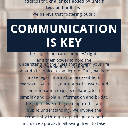
address the
challenges posed by unfair
laws and policies
.
We believe that fostering public
outreach and awareness
campaigns
COMMUNICATION
empowers
individuals to influence
policymakers and bring about vital
IS KEY
changes. This collective action is
founded on a clear understanding of
the legal landscape, peoples’ rights,
and their power to hold the
Understanding the rules that govern your life
government accountable.
shouldn't require a law degree. Our goal is to
make legal information accessible to
everyone. At SEEDS, our team of lawyers and
communication experts collaborates to
simplify and explain information and bridge
the gap between legal complexities and
public understanding. We involve the
community through a participatory and
inclusive approach, allowing them to take