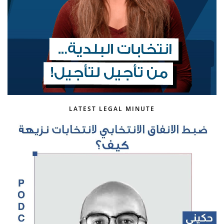
LATEST LEGAL MINUTE